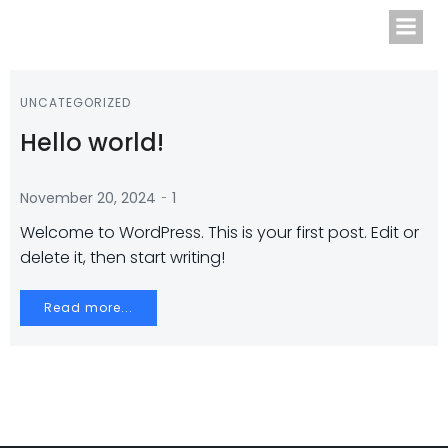
Zum
Inhalt
springen
UNCATEGORIZED
Hello world!
-
November 20, 2024
1
Welcome to WordPress. This is your first post. Edit or
delete it, then start writing!
Read more...