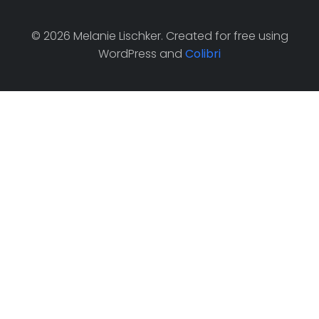
© 2026 Melanie Lischker. Created for free using
WordPress and
Colibri